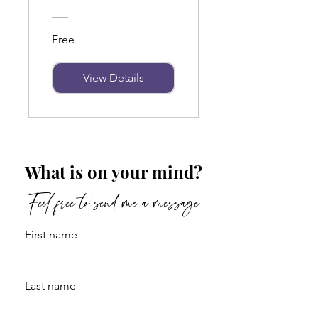
Free
View Details
What is on your mind?
Feel free to send me a message
First name
Last name