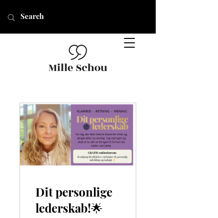
Dit personlige
lederskab!🌟