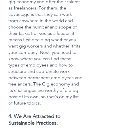
gig economy and offer their talents 
as freelancers. For them, the 
advantage is that they can work 
from anywhere in the world and 
choose the number and scope of 
their tasks. For you as a leader, it 
means first deciding whether you 
want gig workers and whether it fits 
your company. Next, you need to 
know where you can find these 
types of employees and how to 
structure and coordinate work 
between permanent employees and 
freelancers. The Gig economy and 
its challenges are worthy of a blog 
post of its own, so that's on my list 
of future topics.
4. We Are Attracted to 
Sustainable Practices.