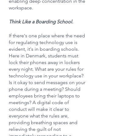
enabling deep concentration in the 
workspace.
Think Like a Boarding School.
If there's one place where the need 
for regulating technology use is 
evident, it's in boarding schools. 
Here in Denmark, students must 
lock their phones away in lockers 
every night. What are your rules for 
technology use in your workplace? 
Is it okay to send messages on your 
phone during a meeting? Should 
employees bring their laptops to 
meetings? A digital code of 
conduct will make it clear to 
everyone what the rules are, 
providing breathing spaces and 
relieving the guilt of not 
immediately responding to a 