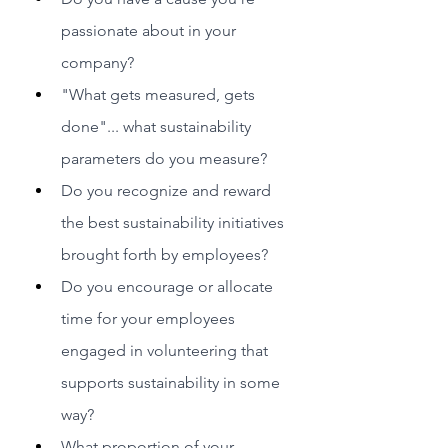
passionate about in your 
company?
"What gets measured, gets 
done"... what sustainability 
parameters do you measure?
Do you recognize and reward 
the best sustainability initiatives 
brought forth by employees?
Do you encourage or allocate 
time for your employees 
engaged in volunteering that 
supports sustainability in some 
way?
What proportion of your 