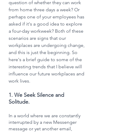
question of whether they can work 
from home three days a week? Or 
perhaps one of your employees has 
asked if it's a good idea to explore 
a four-day workweek? Both of these 
scenarios are signs that our 
workplaces are undergoing change, 
and this is just the beginning. So 
here's a brief guide to some of the 
interesting trends that I believe will 
influence our future workplaces and 
work lives.
1. We Seek Silence and 
Solitude.
In a world where we are constantly 
interrupted by a new Messenger 
message or yet another email, 