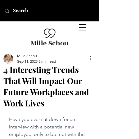
Mille Schou
Sep 11, 2023
5 min read
4 Interesting Trends
That Will Impact Our
Future Workplaces and
Work Lives
Have you ever sat down for an 
interview with a potential new 
employee, only to be met with the 