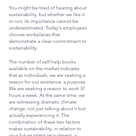
You might be tired of hearing about 
sustainability, but whether we like it 
or not, its importance cannot be 
underestimated. Today's employees 
choose workplaces that 
demonstrate a clear commitment to 
sustainability.
The number of self-help books 
available on the market indicates 
that as individuals, we are seeking a 
reason for our existence, a purpose. 
We are seeking a reason to work 37 
hours a week. At the same time, we 
are witnessing dramatic climate 
change, not just talking about it but 
actually experiencing it. The 
combination of these two factors 
makes sustainability, in relation to 
your future talent recruitment, a 