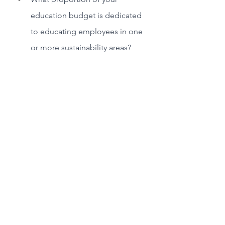
education budget is dedicated 
to educating employees in one 
or more sustainability areas?