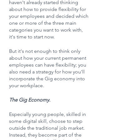
haven't already started thinking 
about how to provide flexibility for 
your employees and decided which 
one or more of the three main 
categories you want to work with, 
it's time to start now.
But it's not enough to think only 
about how your current permanent 
employees can have flexibility; you 
also need a strategy for how you'll 
incorporate the Gig economy into 
your workplace.
The Gig Economy.
Especially young people, skilled in 
some digital skill, choose to step 
outside the traditional job market. 
Instead, they become part of the 