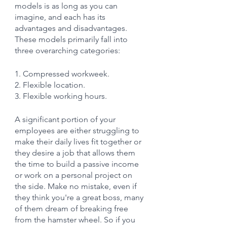
models is as long as you can 
imagine, and each has its 
advantages and disadvantages. 
These models primarily fall into 
three overarching categories:
1. Compressed workweek.
2. Flexible location.
3. Flexible working hours.
A significant portion of your 
employees are either struggling to 
make their daily lives fit together or 
they desire a job that allows them 
the time to build a passive income 
or work on a personal project on 
the side. Make no mistake, even if 
they think you're a great boss, many 
of them dream of breaking free 
from the hamster wheel. So if you 