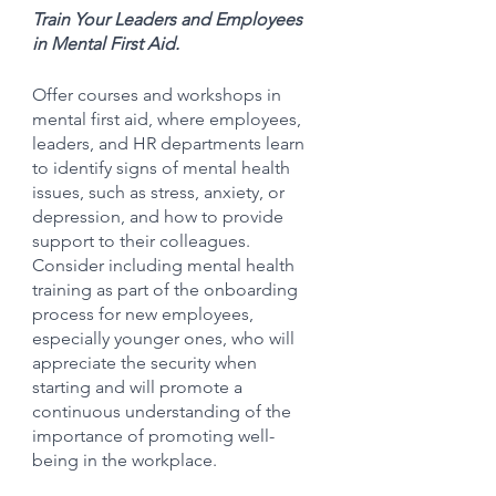
Train Your Leaders and Employees 
in Mental First Aid.
Offer courses and workshops in 
mental first aid, where employees, 
leaders, and HR departments learn 
to identify signs of mental health 
issues, such as stress, anxiety, or 
depression, and how to provide 
support to their colleagues. 
Consider including mental health 
training as part of the onboarding 
process for new employees, 
especially younger ones, who will 
appreciate the security when 
starting and will promote a 
continuous understanding of the 
importance of promoting well-
being in the workplace.