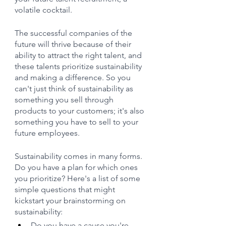
volatile cocktail.
The successful companies of the 
future will thrive because of their 
ability to attract the right talent, and 
these talents prioritize sustainability 
and making a difference. So you 
can't just think of sustainability as 
something you sell through 
products to your customers; it's also 
something you have to sell to your 
future employees.
Sustainability comes in many forms. 
Do you have a plan for which ones 
you prioritize? Here's a list of some 
simple questions that might 
kickstart your brainstorming on 
sustainability:
Do you have a cause you're 