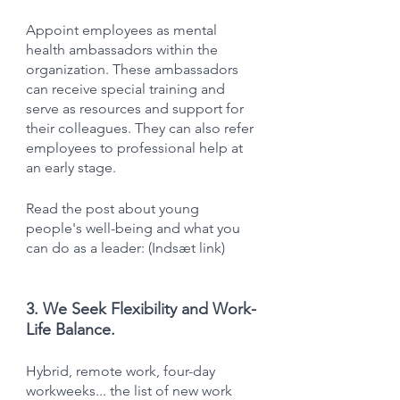
Appoint employees as mental 
health ambassadors within the 
organization. These ambassadors 
can receive special training and 
serve as resources and support for 
their colleagues. They can also refer 
employees to professional help at 
an early stage.
Read the post about young 
people's well-being and what you 
can do as a leader: (Indsæt link)
3. We Seek Flexibility and Work-
Life Balance.
Hybrid, remote work, four-day 
workweeks... the list of new work 