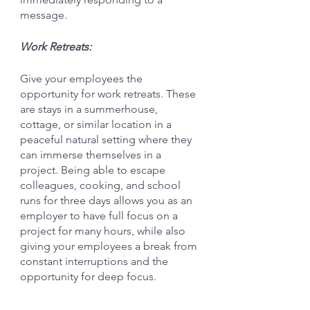
message.
Work Retreats:
Give your employees the 
opportunity for work retreats. These 
are stays in a summerhouse, 
cottage, or similar location in a 
peaceful natural setting where they 
can immerse themselves in a 
project. Being able to escape 
colleagues, cooking, and school 
runs for three days allows you as an 
employer to have full focus on a 
project for many hours, while also 
giving your employees a break from 
constant interruptions and the 
opportunity for deep focus.