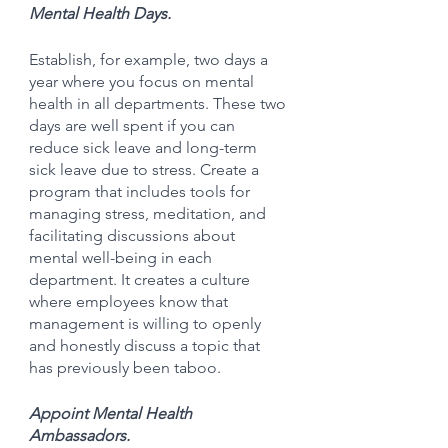
Mental Health Days.
Establish, for example, two days a 
year where you focus on mental 
health in all departments. These two 
days are well spent if you can 
reduce sick leave and long-term 
sick leave due to stress. Create a 
program that includes tools for 
managing stress, meditation, and 
facilitating discussions about 
mental well-being in each 
department. It creates a culture 
where employees know that 
management is willing to openly 
and honestly discuss a topic that 
has previously been taboo.
Appoint Mental Health 
Ambassadors.