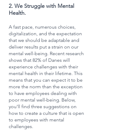
2. We Struggle with Mental 
Health.
A fast pace, numerous choices, 
digitalization, and the expectation 
that we should be adaptable and 
deliver results put a strain on our 
mental well-being. Recent research 
shows that 82% of Danes will 
experience challenges with their 
mental health in their lifetime. This 
means that you can expect it to be 
more the norm than the exception 
to have employees dealing with 
poor mental well-being. Below, 
you'll find three suggestions on 
how to create a culture that is open 
to employees with mental 
challenges.