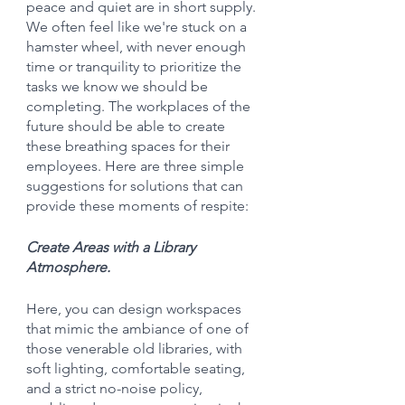
peace and quiet are in short supply. 
We often feel like we're stuck on a 
hamster wheel, with never enough 
time or tranquility to prioritize the 
tasks we know we should be 
completing. The workplaces of the 
future should be able to create 
these breathing spaces for their 
employees. Here are three simple 
suggestions for solutions that can 
provide these moments of respite:
Create Areas with a Library 
Atmosphere.
Here, you can design workspaces 
that mimic the ambiance of one of 
those venerable old libraries, with 
soft lighting, comfortable seating, 
and a strict no-noise policy, 