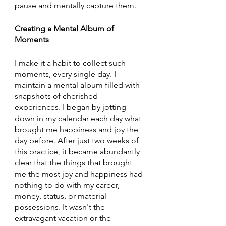
pause and mentally capture them.
Creating a Mental Album of 
Moments
I make it a habit to collect such 
moments, every single day. I 
maintain a mental album filled with 
snapshots of cherished 
experiences. I began by jotting 
down in my calendar each day what 
brought me happiness and joy the 
day before. After just two weeks of 
this practice, it became abundantly 
clear that the things that brought 
me the most joy and happiness had 
nothing to do with my career, 
money, status, or material 
possessions. It wasn't the 
extravagant vacation or the 