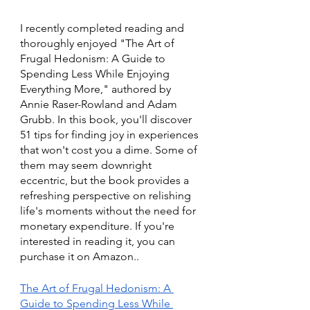
I recently completed reading and 
thoroughly enjoyed "The Art of 
Frugal Hedonism: A Guide to 
Spending Less While Enjoying 
Everything More," authored by 
Annie Raser-Rowland and Adam 
Grubb. In this book, you'll discover 
51 tips for finding joy in experiences 
that won't cost you a dime. Some of 
them may seem downright 
eccentric, but the book provides a 
refreshing perspective on relishing 
life's moments without the need for 
monetary expenditure. If you're 
interested in reading it, you can 
purchase it on Amazon..
The Art of Frugal Hedonism: A 
Guide to Spending Less While 