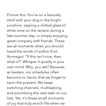
Picture this: You're on a leisurely 
stroll with your dog in the bright 
sunshine, sipping a chilled glass of 
white wine on the terrace during a 
late summer day, or simply enjoying 
great company with friends. These 
are all moments when you should 
heed the words of author Kurt 
Vonnegut: "If this isn't nice, then 
what is?" Whisper it quietly in your 
own mind. Why, you ask? Because, 
as leaders, our schedules often 
become so hectic that we forget to 
savor the present. We keep 
switching channels, multitasking, 
and prioritizing the next task on our 
lists. Yet, it's these small moments 
of joy that truly enrich life when we 