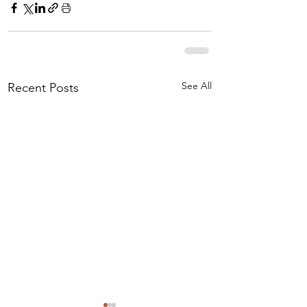
See All
Recent Posts