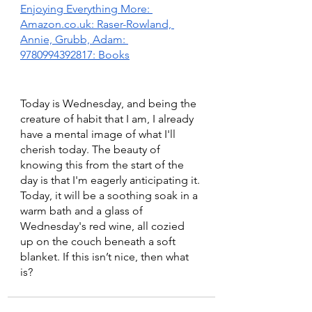
Enjoying Everything More: 
Amazon.co.uk: Raser-Rowland, 
Annie, Grubb, Adam: 
9780994392817: Books
Today is Wednesday, and being the 
creature of habit that I am, I already 
have a mental image of what I'll 
cherish today. The beauty of 
knowing this from the start of the 
day is that I'm eagerly anticipating it. 
Today, it will be a soothing soak in a 
warm bath and a glass of 
Wednesday's red wine, all cozied 
up on the couch beneath a soft 
blanket. If this isn’t nice, then what 
is?